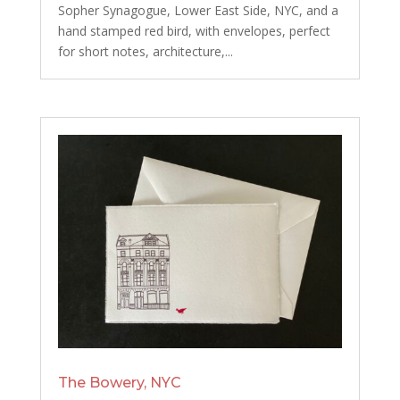
Sopher Synagogue, Lower East Side, NYC, and a
hand stamped red bird, with envelopes, perfect
for short notes, architecture,...
The Bowery, NYC