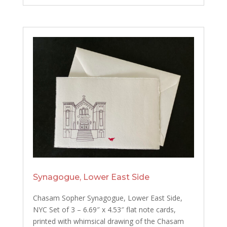
Synagogue, Lower East Side
Chasam Sopher Synagogue, Lower East Side,
NYC Set of 3 – 6.69″ x 4.53″ flat note cards,
printed with whimsical drawing of the Chasam