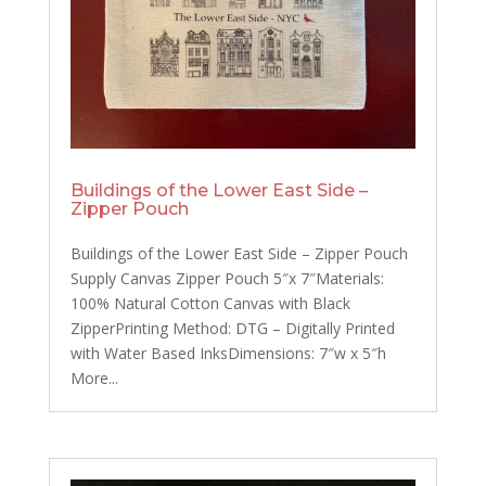
Buildings of the Lower East Side –
Zipper Pouch
Buildings of the Lower East Side – Zipper Pouch
Supply Canvas Zipper Pouch 5″x 7″Materials:
100% Natural Cotton Canvas with Black
ZipperPrinting Method: DTG – Digitally Printed
with Water Based InksDimensions: 7″w x 5″h
More...