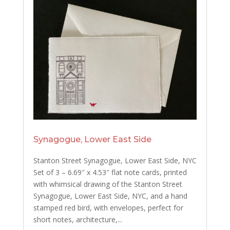
Synagogue, Lower East Side
Stanton Street Synagogue, Lower East Side, NYC
Set of 3 – 6.69″ x 4.53″ flat note cards, printed
with whimsical drawing of the Stanton Street
Synagogue, Lower East Side, NYC, and a hand
stamped red bird, with envelopes, perfect for
short notes, architecture,...