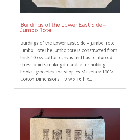
Buildings of the Lower East Side –
Jumbo Tote
Buildings of the Lower East Side – Jumbo Tote
Jumbo ToteThe Jumbo tote is constructed from
thick 10 oz. cotton canvas and has reinforced
stress points making it durable for holding
books, groceries and supplies.Materials: 100%
Cotton Dimensions: 19”w x 16”h x...