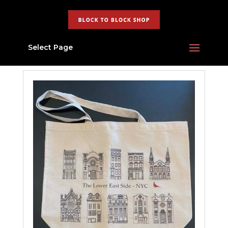
Select Page