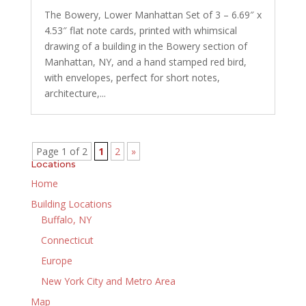
The Bowery, Lower Manhattan Set of 3 – 6.69″ x
4.53″ flat note cards, printed with whimsical
drawing of a building in the Bowery section of
Manhattan, NY, and a hand stamped red bird,
with envelopes, perfect for short notes,
architecture,...
Page 1 of 2
1
2
»
Locations
Home
Building Locations
Buffalo, NY
Connecticut
Europe
New York City and Metro Area
Map