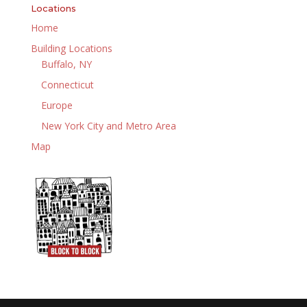
Locations
Home
Building Locations
Buffalo, NY
Connecticut
Europe
New York City and Metro Area
Map