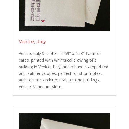
Venice, Italy
Venice, Italy Set of 3 – 6.69″ x 4.53″ flat note
cards, printed with whimsical drawing of a
building in Venice, Italy, and a hand stamped red
bird, with envelopes, perfect for short notes,
architecture, architectural, historic buildings,
Venice, Venetian. More...