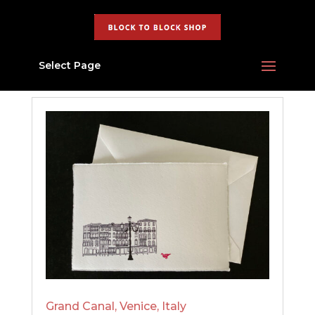
Select Page
Grand Canal, Venice, Italy