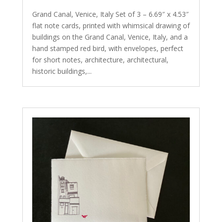
Grand Canal, Venice, Italy Set of 3 – 6.69″ x 4.53″
flat note cards, printed with whimsical drawing of
buildings on the Grand Canal, Venice, Italy, and a
hand stamped red bird, with envelopes, perfect
for short notes, architecture, architectural,
historic buildings,...