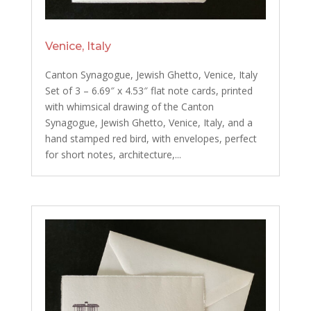
Venice, Italy
Canton Synagogue, Jewish Ghetto, Venice, Italy
Set of 3 – 6.69″ x 4.53″ flat note cards, printed
with whimsical drawing of the Canton
Synagogue, Jewish Ghetto, Venice, Italy, and a
hand stamped red bird, with envelopes, perfect
for short notes, architecture,...