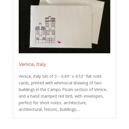
Venice, Italy
Venice, Italy Set of 3 – 6.69″ x 4.53″ flat note
cards, printed with whimsical drawing of two
buildings in the Campo Pisani section of Venice,
and a hand stamped red bird, with envelopes,
perfect for short notes, architecture,
architectural, historic, buildings,...