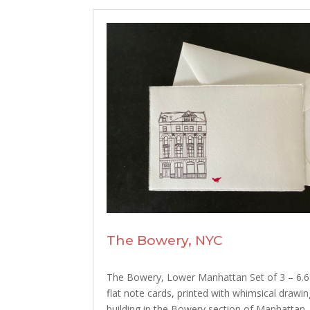
The Bowery, NYC
The Bowery, Lower Manhattan Set of 3 – 6.69
flat note cards, printed with whimsical drawin
building in the Bowery section of Manhattan,