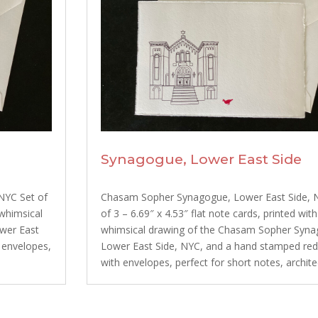
Synagogue, Lower East Side
NYC Set of
Chasam Sopher Synagogue, Lower East Side, 
 whimsical
of 3 – 6.69″ x 4.53″ flat note cards, printed with
ower East
whimsical drawing of the Chasam Sopher Syna
 envelopes,
Lower East Side, NYC, and a hand stamped red 
with envelopes, perfect for short notes, architec