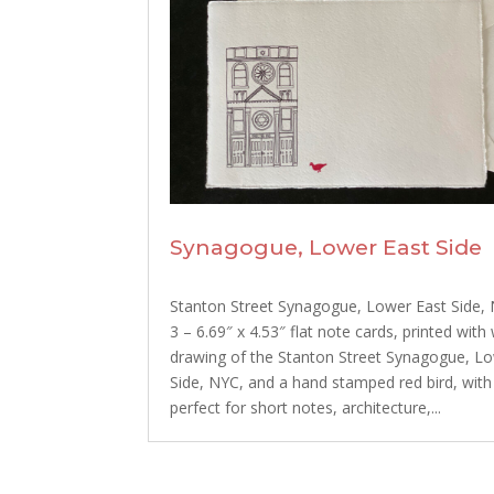
Synagogue, Lower East Side
Stanton Street Synagogue, Lower East Side, 
3 – 6.69″ x 4.53″ flat note cards, printed with
drawing of the Stanton Street Synagogue, L
Side, NYC, and a hand stamped red bird, with
perfect for short notes, architecture,...