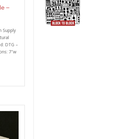
e –
h Supply
tural
od: DTG –
ons: 7″w