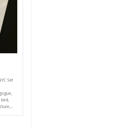
NYC Set
gogue,
bird,
ture,...