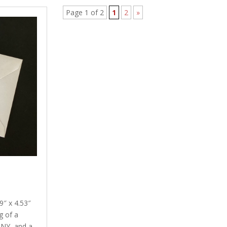
Page 1 of 2
1
2
»
″ x 4.53″
g of a
 NY, and a