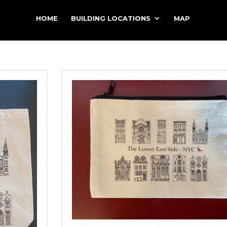
HOME
BUILDING LOCATIONS
MAP