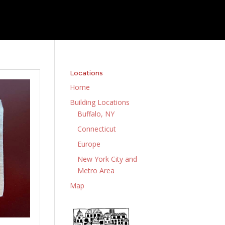
Locations
Home
Building Locations
Buffalo, NY
Connecticut
Europe
New York City and
Metro Area
Map