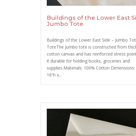
Buildings of the Lower East S
Jumbo Tote
Buildings of the Lower East Side – Jumbo To
ToteThe Jumbo tote is constructed from thic
cotton canvas and has reinforced stress poi
it durable for holding books, groceries and
supplies.Materials: 100% Cotton Dimensions:
16”h x...