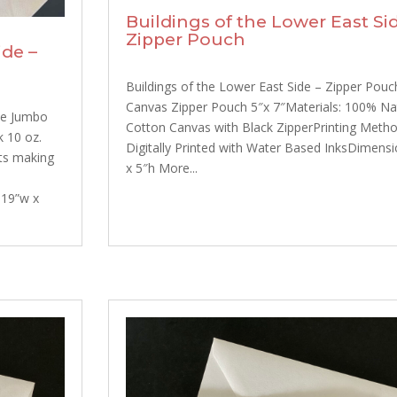
Buildings of the Lower East Sid
Zipper Pouch
ide –
Buildings of the Lower East Side – Zipper Pouc
Canvas Zipper Pouch 5″x 7″Materials: 100% Na
te Jumbo
Cotton Canvas with Black ZipperPrinting Meth
k 10 oz.
Digitally Printed with Water Based InksDimensi
nts making
x 5″h More...
 19”w x